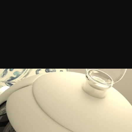
worked.