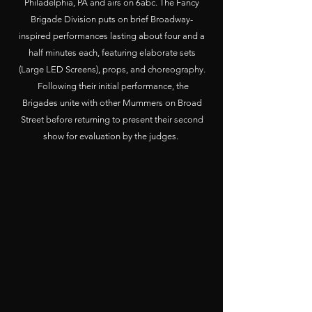
Philadelphia, PA and airs on 6abc. The Fancy
Brigade Division puts on brief Broadway-
inspired performances lasting about four and a
half minutes each, featuring elaborate sets
(Large LED Screens), props, and choreography.
Following their initial performance, the
Brigades unite with other Mummers on Broad
Street before returning to present their second
show for evaluation by the judges.