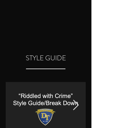
STYLE GUIDE