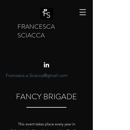
FRANCESCA
SCIACCA
Francesca.a.Sciacca@gmail.com
FANCY BRIGADE
This event takes place every year in